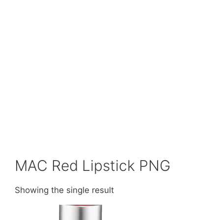
MAC Red Lipstick PNG
Showing the single result