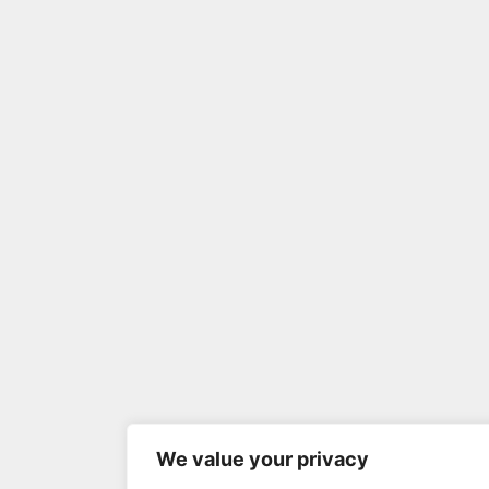
We value your privacy