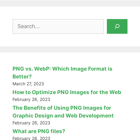
Search
PNG vs. WebP: Which Image Format is
Better?
March 27, 2023
How to Optimize PNG Images for the Web
February 26, 2023
The Benefits of Using PNG Images for
Graphic Design and Web Development
February 26, 2023
What are PNG files?
February 26, 2023