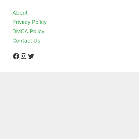
About
Privacy Policy
DMCA Policy
Contact Us
Facebook
Instagram
Twitter