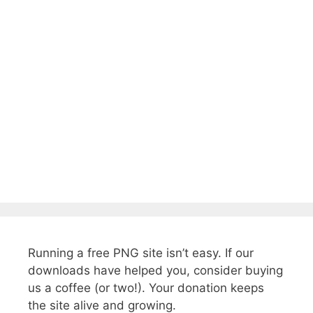
Running a free PNG site isn’t easy. If our
downloads have helped you, consider buying
us a coffee (or two!). Your donation keeps
the site alive and growing.