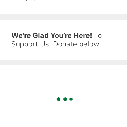
We’re Glad You’re Here!
To
Support Us, Donate below.