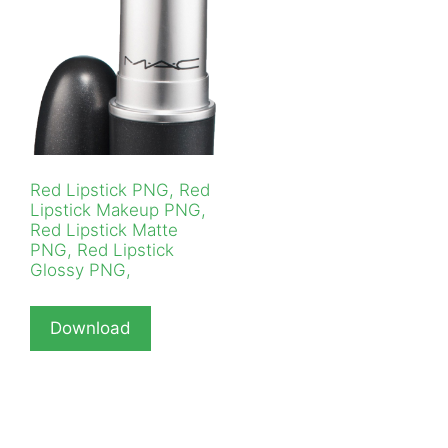
Red Lipstick PNG, Red
Lipstick Makeup PNG,
Red Lipstick Matte
PNG, Red Lipstick
Glossy PNG,
Download