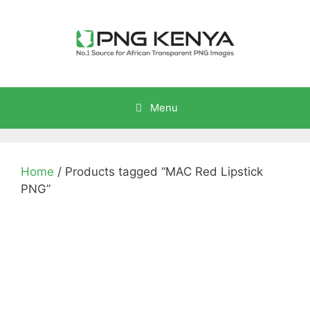
Skip
to
content
Menu
Home
/ Products tagged “MAC Red Lipstick
PNG”