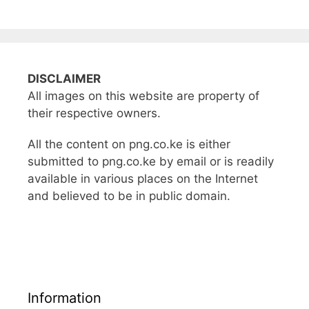
DISCLAIMER
All images on this website are property of
their respective owners.
All the content on png.co.ke is either
submitted to png.co.ke by email or is readily
available in various places on the Internet
and believed to be in public domain.
Information